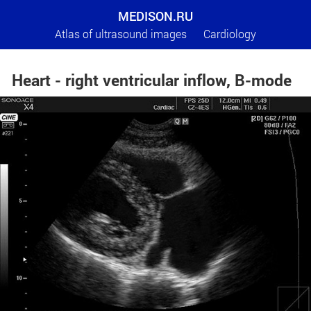
MEDISON.RU
Atlas of ultrasound images
Cardiology
Heart - right ventricular inflow, B-mode