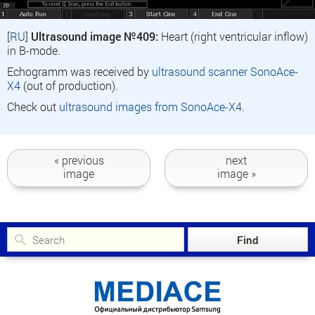
[
RU
]
Ultrasound image №409:
Heart (right ventricular inflow)
in B-mode.
Echogramm was received by
ultrasound scanner SonoAce-
X4
(out of production).
Check out
ultrasound images from SonoAce-X4
.
« previous
next
image
image »