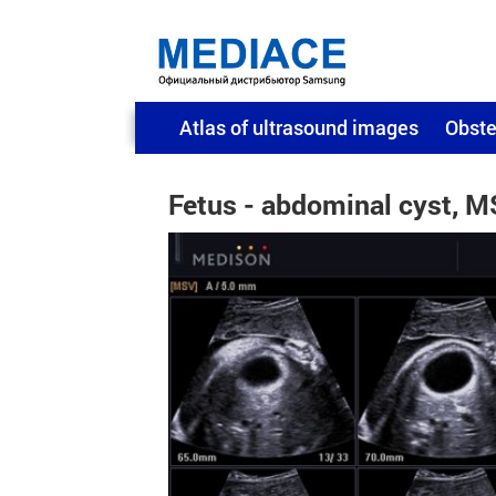
Atlas of ultrasound images
Obste
Fetus - abdominal cyst, 