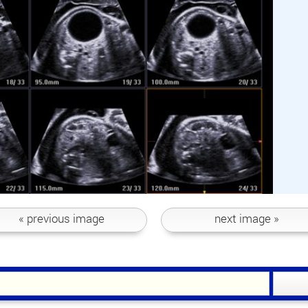
« previous
image
next
image »