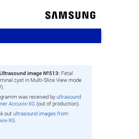
Ultrasound image №513:
Fetal
minal cyst in Multi-Slice View mode
).
gramm was received by
ultrasound
ner Accuvix-XG
(out of production).
k out
ultrasound images from
vix-XG
.