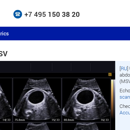
+7 495
150 38 20
rics
MSV
[
RU
]
abdo
(MSV
Echo
scan
Chec
Accu