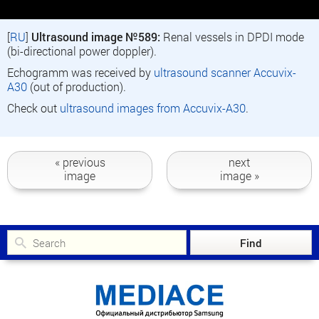
[
RU
]
Ultrasound image №589:
Renal vessels in DPDI mode
(bi-directional power doppler).
Echogramm was received by
ultrasound scanner Accuvix-
A30
(out of production).
Check out
ultrasound images from Accuvix-A30
.
« previous
next
image
image »