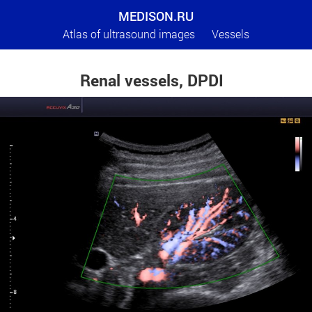
MEDISON.RU
Atlas of ultrasound images
Vessels
Renal vessels, DPDI