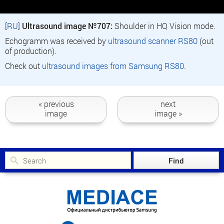
[
RU
]
Ultrasound image №707:
Shoulder in HQ Vision mode.
Echogramm was received by
ultrasound scanner RS80
(out
of production).
Check out
ultrasound images from Samsung RS80
.
« previous
next
image
image »