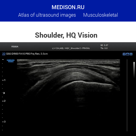
MEDISON.RU
Atlas of ultrasound images
Musculoskeletal
Shoulder, HQ Vision