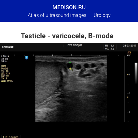
MEDISON.RU
Atlas of ultrasound images
Urology
Testicle - varicocele, B-mode