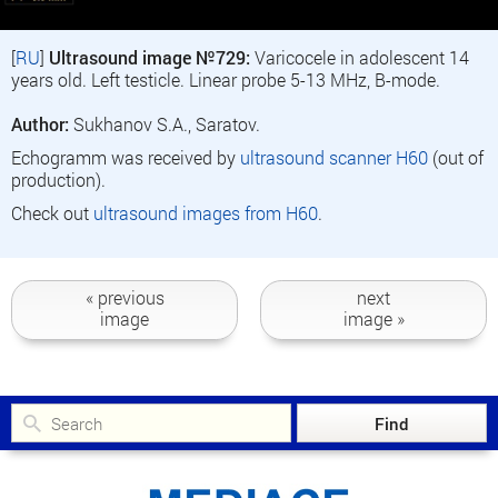
[
RU
]
Ultrasound image №729:
Varicocele in adolescent 14
years old. Left testicle. Linear probe 5-13 MHz, B-mode.
Author:
Sukhanov S.A., Saratov.
Echogramm was received by
ultrasound scanner H60
(out of
production).
Check out
ultrasound images from H60
.
« previous
next
image
image »