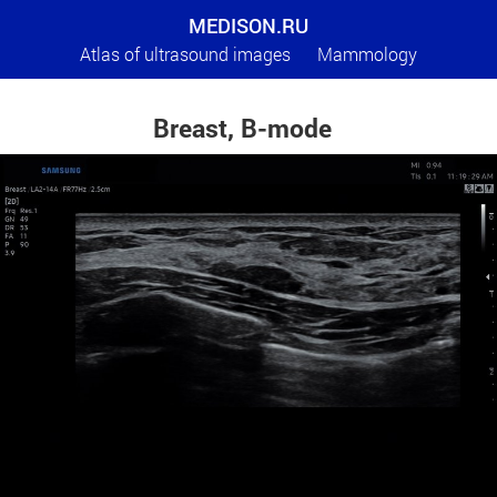
MEDISON.RU
Atlas of ultrasound images
Mammology
Breast, B-mode