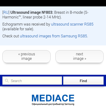
[
RU
]
Ultrasound image №803:
Breast in B-mode (S-
Harmonic™, linear probe 2-14 MHz).
Echogramm was received by
ultrasound scanner RS85
(available for sale).
Check out
ultrasound images from Samsung RS85
.
« previous
next
image
image »