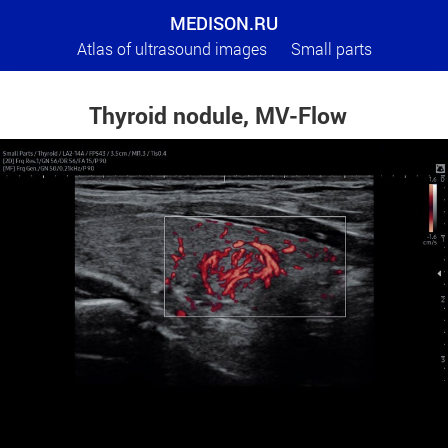
MEDISON.RU
Atlas of ultrasound images
Small parts
Thyroid nodule, MV-Flow