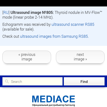
[
RU
]
Ultrasound image №805:
Thyroid nodule in MV-Flow™
mode (linear probe 2-14 MHz).
Echogramm was received by
ultrasound scanner RS85
(available for sale).
Check out
ultrasound images from Samsung RS85
.
« previous
next
image
image »