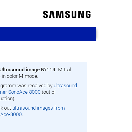
Ultrasound image №114:
Mitral
e in color M-mode.
gramm was received by
ultrasound
ner SonoAce-8000
(out of
uction).
k out
ultrasound images from
oAce-8000
.