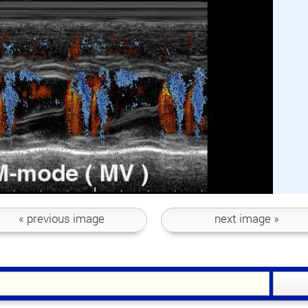
« previous
image
next
image »