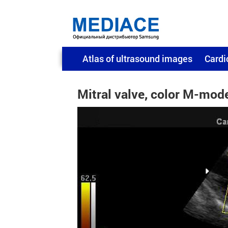
Atlas of ultrasound images
Cardi
Mitral valve, color M-mod