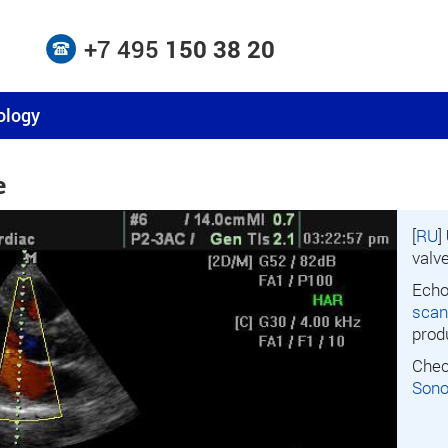
+7 495
150 38 20
ology
e
[
RU
]
valv
Echo
scan
prod
Chec
Son