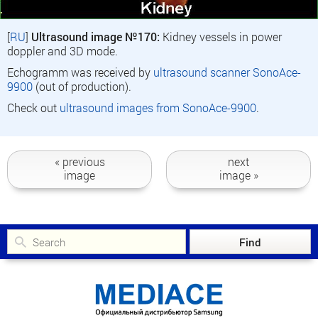
[
RU
]
Ultrasound image №170:
Kidney vessels in power
doppler and 3D mode.
Echogramm was received by
ultrasound scanner SonoAce-
9900
(out of production).
Check out
ultrasound images from SonoAce-9900
.
« previous
next
image
image »