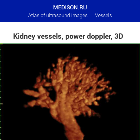
MEDISON.RU
Atlas of ultrasound images
Vessels
Kidney vessels, power doppler, 3D