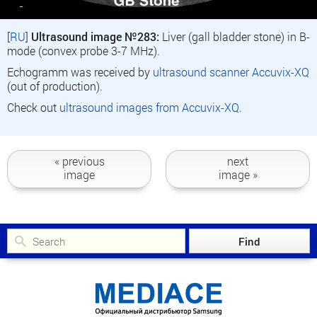
[
RU
]
Ultrasound image №283:
Liver (gall bladder stone) in B-
mode (convex probe 3-7 MHz).
Echogramm was received by
ultrasound scanner Accuvix-XQ
(out of production).
Check out
ultrasound images from Accuvix-XQ
.
« previous
next
image
image »