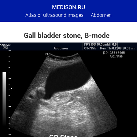
MEDISON.RU
Atlas of ultrasound images
Abdomen
Gall bladder stone, B-mode