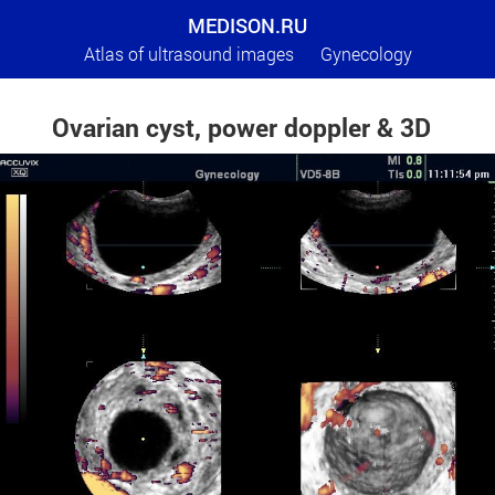
MEDISON.RU
Atlas of ultrasound images
Gynecology
Ovarian cyst, power doppler & 3D