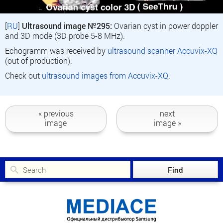
[
RU
]
Ultrasound image №295:
Ovarian cyst in power doppler
and 3D mode (3D probe 5-8 MHz).
Echogramm was received by
ultrasound scanner Accuvix-XQ
(out of production).
Check out
ultrasound images from Accuvix-XQ
.
« previous
next
image
image »