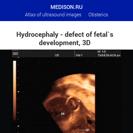
MEDISON.RU
Atlas of ultrasound images
Obsterics
Hydrocephaly - defect of fetal`s
development, 3D