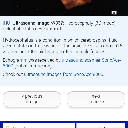
[
RU
]
Ultrasound image №337:
Hydrocephaly (3D mode) -
defect of fetal`s development.
Hydrocephalus is a condition in which cerebrospinal fluid
accumulates in the cavities of the brain, occurs in about 0.5 -
2 cases per 1000 births, more often in male fetuses.
Echogramm was received by
ultrasound scanner SonoAce-
8000
(out of production).
Check out
ultrasound images from SonoAce-8000
.
« previous
next
image
image »