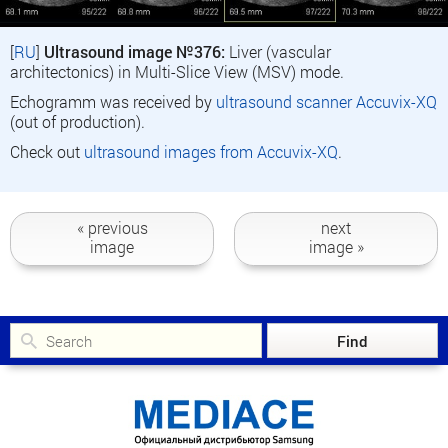
[
RU
]
Ultrasound image №376:
Liver (vascular
architectonics) in Multi-Slice View (MSV) mode.
Echogramm was received by
ultrasound scanner Accuvix-XQ
(out of production).
Check out
ultrasound images from Accuvix-XQ
.
« previous
next
image
image »