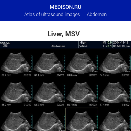
MEDISON.RU
Atlas of ultrasound images
Abdomen
Liver, MSV