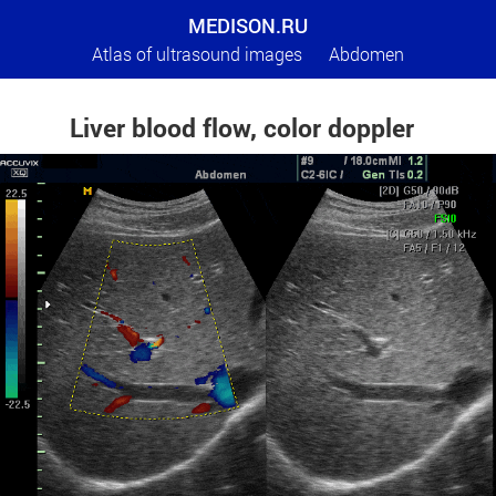
MEDISON.RU
Atlas of ultrasound images
Abdomen
Liver blood flow, color doppler