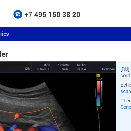
+7 495
150 38 20
rics
ler
[
RU
]
cord
Echo
scan
Chec
Son