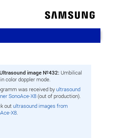
Ultrasound image №432:
Umbilical
 in color doppler mode.
gramm was received by
ultrasound
ner SonoAce-X8
(out of production).
k out
ultrasound images from
oAce-X8
.