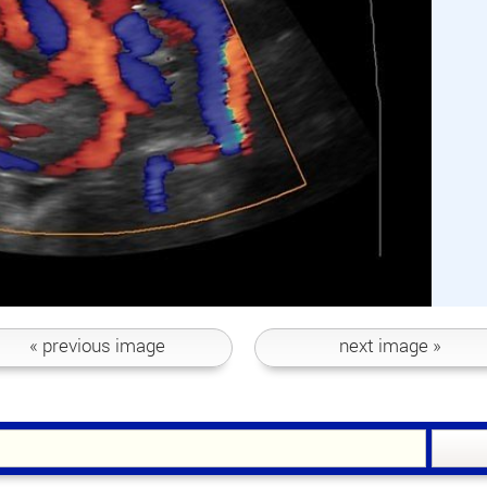
« previous
image
next
image »