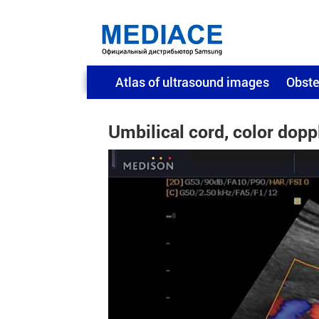
Atlas of ultrasound images
Obste
Umbilical cord, color dopp