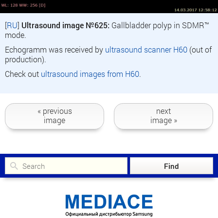
[
RU
]
Ultrasound image №625:
Gallbladder polyp in SDMR™
mode.
Echogramm was received by
ultrasound scanner H60
(out of
production).
Check out
ultrasound images from H60
.
« previous
next
image
image »