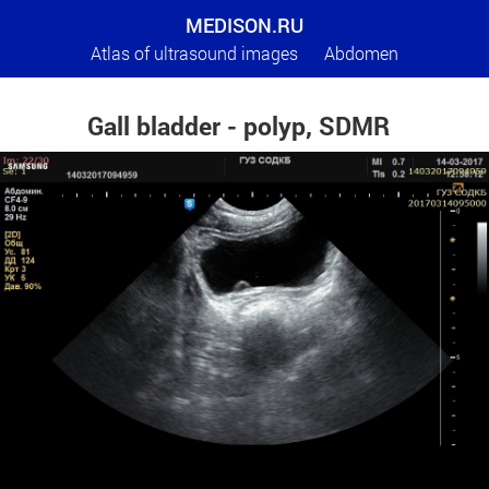
MEDISON.RU
Atlas of ultrasound images
Abdomen
Gall bladder - polyp, SDMR