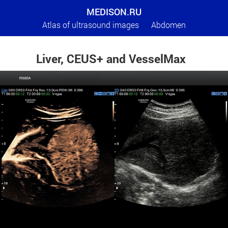
MEDISON.RU
Atlas of ultrasound images
Abdomen
Liver, CEUS+ and VesselMax