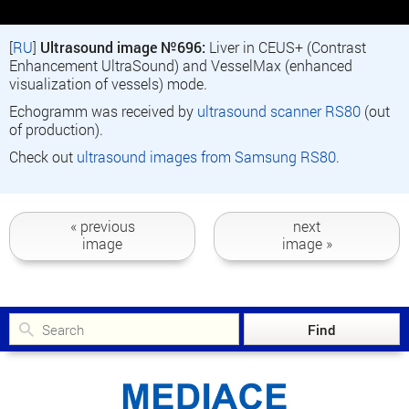
[
RU
]
Ultrasound image №696:
Liver in CEUS+ (Contrast
Enhancement UltraSound) and VesselMax (enhanced
visualization of vessels) mode.
Echogramm was received by
ultrasound scanner RS80
(out
of production).
Check out
ultrasound images from Samsung RS80
.
« previous
next
image
image »