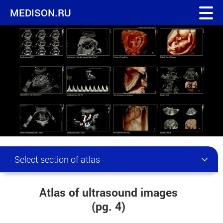
MEDISON.RU
- Select section of atlas -
Atlas of ultrasound images
(pg. 4)