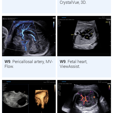
CrystalVue, 3D.
W9
. Pericallosal artery, MV-
W9
. Fetal heart,
Flow.
ViewAssist.