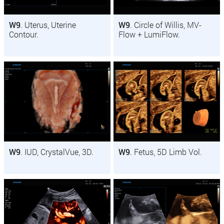
W9
. Uterus, Uterine
W9
. Circle of Willis, MV-
Contour.
Flow + LumiFlow.
W9
. IUD, CrystalVue, 3D.
W9
. Fetus, 5D Limb Vol.