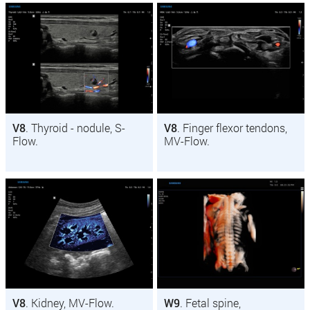
V8
. Thyroid - nodule, S-
V8
. Finger flexor tendons,
Flow.
MV-Flow.
V8
. Kidney, MV-Flow.
W9
. Fetal spine,