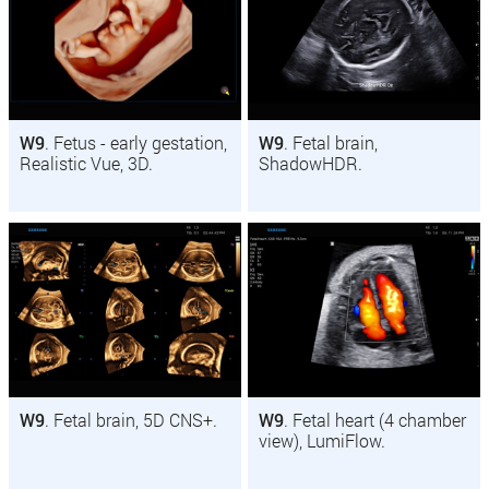
W9
. Fetus - early gestation,
W9
. Fetal brain,
Realistic Vue, 3D.
ShadowHDR.
W9
. Fetal brain, 5D CNS+.
W9
. Fetal heart (4 chamber
view), LumiFlow.