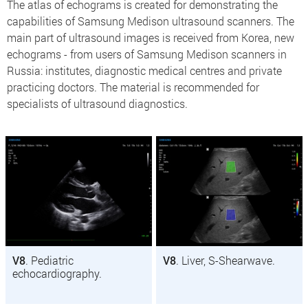
The atlas of echograms is created for demonstrating the
capabilities of Samsung Medison ultrasound scanners. The
main part of ultrasound images is received from Korea, new
echograms - from users of Samsung Medison scanners in
Russia: institutes, diagnostic medical centres and private
practicing doctors. The material is recommended for
specialists of ultrasound diagnostics.
V8
. Pediatric
V8
. Liver, S-Shearwave.
echocardiography.