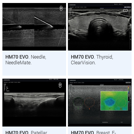
HM70 EVO
. Needle,
HM70 EVO
. Thyroid,
NeedleMate.
ClearVision.
HM70 EVO
. Patellar
HM70 EVO
. Breast, E-