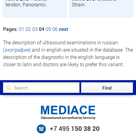
tendon, Panoramic.
Strain.
Pages:
01
02
03
04
05
06
next
The description of ultrasound examinations in russian
(
эхография
) and in english are situated in the database. The
description of the diagnostic in the english language is
closer to latin and doctors are likely to prefer this variant.
+7 495
150 38 20