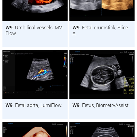
W9
. Umbilical vessels, MV-
W9
. Fetal drumstick, Slice
Flow.
A.
W9
. Fetal aorta, LumiFlow.
W9
. Fetus, BiometryAssist.